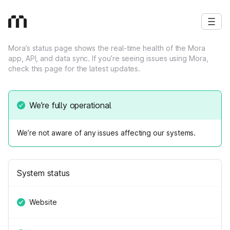
Mora’s status page shows the real‑time health of the Mora
app, API, and data sync. If you’re seeing issues using Mora,
check this page for the latest updates.
We’re fully operational
We’re not aware of any issues affecting our systems.
System status
Website