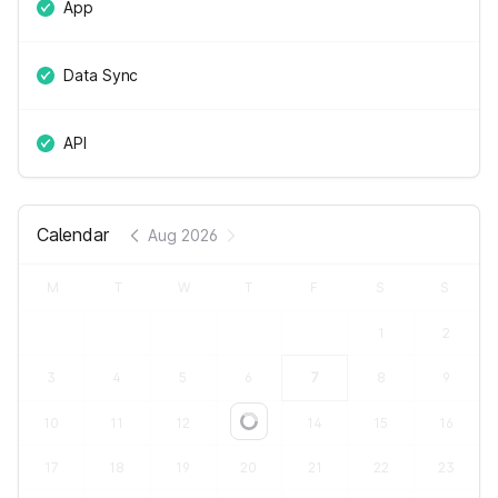
App
Data Sync
API
Calendar
Aug 2026
M
T
W
T
F
S
S
1
2
3
4
5
6
7
8
9
10
11
12
13
14
15
16
Loading...
17
18
19
20
21
22
23